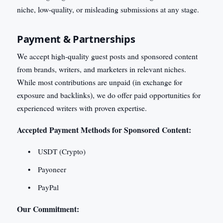
niche, low-quality, or misleading submissions at any stage.
Payment & Partnerships
We accept high-quality guest posts and sponsored content
from brands, writers, and marketers in relevant niches.
While most contributions are unpaid (in exchange for
exposure and backlinks), we do offer paid opportunities for
experienced writers with proven expertise.
Accepted Payment Methods for Sponsored Content:
USDT (Crypto)
Payoneer
PayPal
Our Commitment: