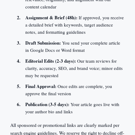
content calendar
Assignment & Brief (48h):
If approved, you receive
a detailed brief with keywords, target audience
notes, and formatting guidelines
Draft Submission:
You send your complete article
in Google Docs or Word format
Editorial Edits (2-3 days):
Our team reviews for
clarity, accuracy, SEO, and brand voice; minor edits
may be requested
Final Approval:
Once edits are complete, you
approve the final version
Publication (3-5 days):
Your article goes live with
your author bio and links
All sponsored or promotional links are clearly marked per
search engine guidelines. We reserve the right to decline off-