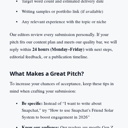
Target word count and estimated delivery date
Writing samples or portfolio link (if available)
Any relevant experience with the topic or niche
Our editors review every submission personally. If your
pitch fits our content plan and meets our quality bar, we will
24 hours (Monday–Friday)
reply within
with next steps,
editorial feedback, or a publication timeline.
What Makes a Great Pitch?
To increase your chances of acceptance, keep these tips in
mind when crafting your submission:
Be specific:
Instead of “I want to write about
Snapchat,” try “How to use Snapchat’s Friend Solar
System to boost engagement in 2026”
Know our audience:
Our readers are mostly Gen Z