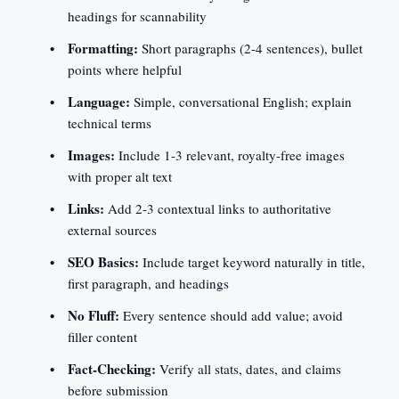
headings for scannability
Formatting:
Short paragraphs (2-4 sentences), bullet
points where helpful
Language:
Simple, conversational English; explain
technical terms
Images:
Include 1-3 relevant, royalty-free images
with proper alt text
Links:
Add 2-3 contextual links to authoritative
external sources
SEO Basics:
Include target keyword naturally in title,
first paragraph, and headings
No Fluff:
Every sentence should add value; avoid
filler content
Fact-Checking:
Verify all stats, dates, and claims
before submission