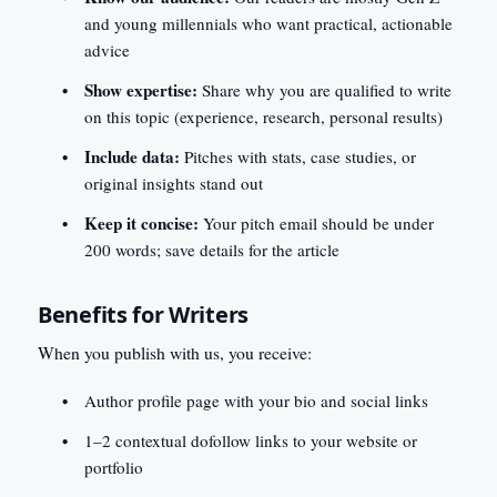
and young millennials who want practical, actionable
advice
Show expertise:
Share why you are qualified to write
on this topic (experience, research, personal results)
Include data:
Pitches with stats, case studies, or
original insights stand out
Keep it concise:
Your pitch email should be under
200 words; save details for the article
Benefits for Writers
When you publish with us, you receive:
Author profile page with your bio and social links
1–2 contextual dofollow links to your website or
portfolio