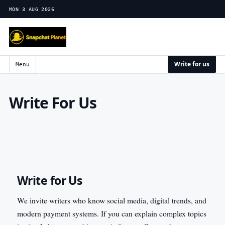
MON 3 AUG 2026
Write for us
Menu
Write For Us
Write for Us
We invite writers who know social media, digital trends, and
modern payment systems. If you can explain complex topics