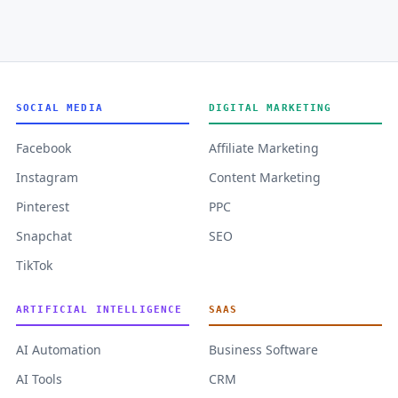
SOCIAL MEDIA
DIGITAL MARKETING
Facebook
Affiliate Marketing
Instagram
Content Marketing
Pinterest
PPC
Snapchat
SEO
TikTok
ARTIFICIAL INTELLIGENCE
SAAS
AI Automation
Business Software
AI Tools
CRM