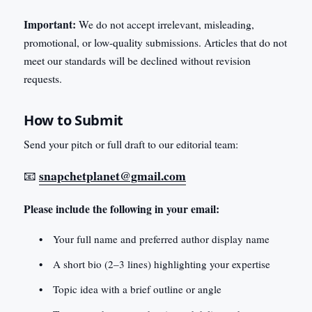
Important:
We do not accept irrelevant, misleading,
promotional, or low-quality submissions. Articles that do not
meet our standards will be declined without revision
requests.
How to Submit
Send your pitch or full draft to our editorial team:
snapchetplanet@gmail.com
📧
Please include the following in your email:
Your full name and preferred author display name
A short bio (2–3 lines) highlighting your expertise
Topic idea with a brief outline or angle