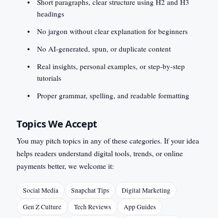
Short paragraphs, clear structure using H2 and H3
headings
No jargon without clear explanation for beginners
No AI-generated, spun, or duplicate content
Real insights, personal examples, or step-by-step
tutorials
Proper grammar, spelling, and readable formatting
Topics We Accept
You may pitch topics in any of these categories. If your idea
helps readers understand digital tools, trends, or online
payments better, we welcome it:
Social Media
Snapchat Tips
Digital Marketing
Gen Z Culture
Tech Reviews
App Guides