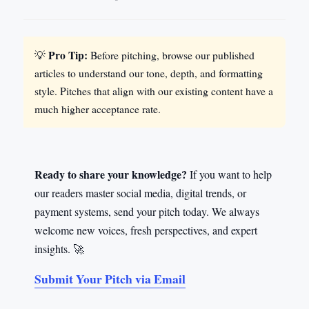
Pro Tip:
💡
Before pitching, browse our published
articles to understand our tone, depth, and formatting
style. Pitches that align with our existing content have a
much higher acceptance rate.
Ready to share your knowledge?
If you want to help
our readers master social media, digital trends, or
payment systems, send your pitch today. We always
welcome new voices, fresh perspectives, and expert
insights. 🚀
Submit Your Pitch via Email