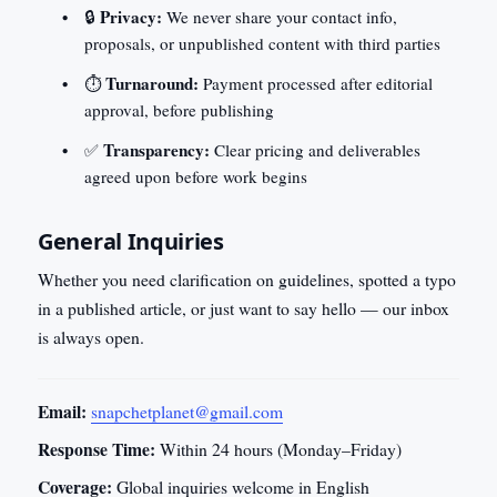
Privacy:
🔒
We never share your contact info,
proposals, or unpublished content with third parties
Turnaround:
⏱️
Payment processed after editorial
approval, before publishing
Transparency:
✅
Clear pricing and deliverables
agreed upon before work begins
General Inquiries
Whether you need clarification on guidelines, spotted a typo
in a published article, or just want to say hello — our inbox
is always open.
Email:
snapchetplanet@gmail.com
Response Time:
Within 24 hours (Monday–Friday)
Coverage:
Global inquiries welcome in English