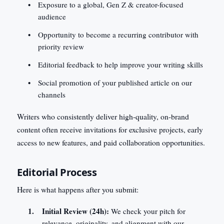
Exposure to a global, Gen Z & creator-focused
audience
Opportunity to become a recurring contributor with
priority review
Editorial feedback to help improve your writing skills
Social promotion of your published article on our
channels
Writers who consistently deliver high-quality, on-brand
content often receive invitations for exclusive projects, early
access to new features, and paid collaboration opportunities.
Editorial Process
Here is what happens after you submit:
Initial Review (24h):
We check your pitch for
relevance, originality, and alignment with our