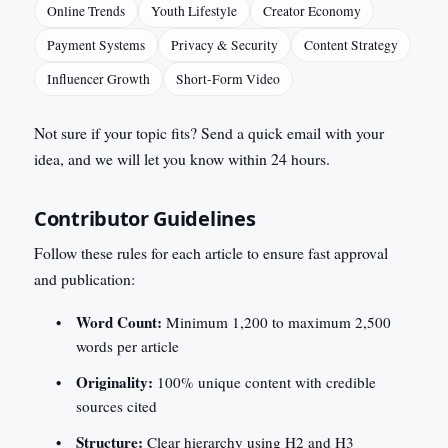
Online Trends
Youth Lifestyle
Creator Economy
Payment Systems
Privacy & Security
Content Strategy
Influencer Growth
Short-Form Video
Not sure if your topic fits? Send a quick email with your
idea, and we will let you know within 24 hours.
Contributor Guidelines
Follow these rules for each article to ensure fast approval
and publication:
Word Count:
Minimum 1,200 to maximum 2,500
words per article
Originality:
100% unique content with credible
sources cited
Structure:
Clear hierarchy using H2 and H3