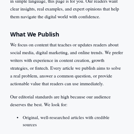
in simple language, this page is for you. Our readers want
clear insights, real examples, and expert opinions that help
them navigate the digital world with confidence.
What We Publish
We focus on content that teaches or updates readers about
social media, digital marketing, and online trends. We prefer
writers with experience in content creation, growth
strategies, or fintech. Every article we publish aims to solve
a real problem, answer a common question, or provide
actionable value that readers can use immediately.
Our editorial standards are high because our audience
deserves the best. We look for:
Original, well-researched articles with credible
sources