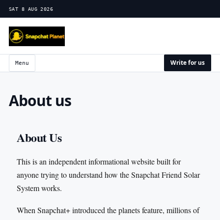
SAT 8 AUG 2026
Write for us
Menu
About us
About Us
This is an independent informational website built for
anyone trying to understand how the Snapchat Friend Solar
System works.
When Snapchat+ introduced the planets feature, millions of