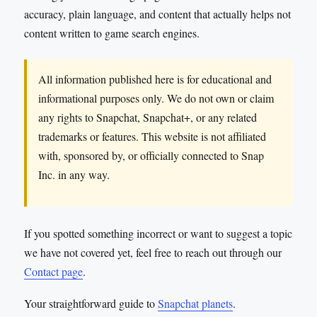
accuracy, plain language, and content that actually helps not
content written to game search engines.
All information published here is for educational and
informational purposes only. We do not own or claim
any rights to Snapchat, Snapchat+, or any related
trademarks or features. This website is not affiliated
with, sponsored by, or officially connected to Snap
Inc. in any way.
If you spotted something incorrect or want to suggest a topic
we have not covered yet, feel free to reach out through our
Contact page
.
Your straightforward guide to
Snapchat planets
.