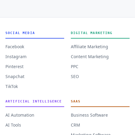
SOCIAL MEDIA
DIGITAL MARKETING
Facebook
Affiliate Marketing
Instagram
Content Marketing
Pinterest
PPC
Snapchat
SEO
TikTok
ARTIFICIAL INTELLIGENCE
SAAS
AI Automation
Business Software
AI Tools
CRM
Marketing Software