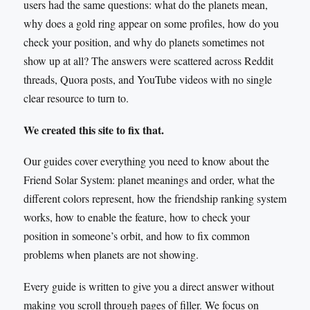
users had the same questions: what do the planets mean,
why does a gold ring appear on some profiles, how do you
check your position, and why do planets sometimes not
show up at all? The answers were scattered across Reddit
threads, Quora posts, and YouTube videos with no single
clear resource to turn to.
We created this site to fix that.
Our guides cover everything you need to know about the
Friend Solar System: planet meanings and order, what the
different colors represent, how the friendship ranking system
works, how to enable the feature, how to check your
position in someone’s orbit, and how to fix common
problems when planets are not showing.
Every guide is written to give you a direct answer without
making you scroll through pages of filler. We focus on